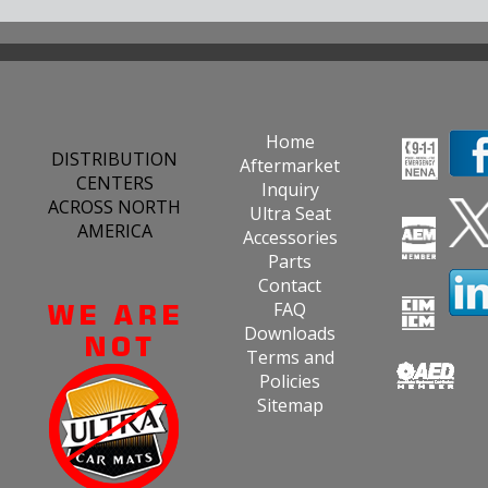
Home
DISTRIBUTION
Aftermarket
CENTERS
Inquiry
ACROSS NORTH
Ultra Seat
AMERICA
Accessories
Parts
Contact
FAQ
Downloads
Terms and
Policies
Sitemap