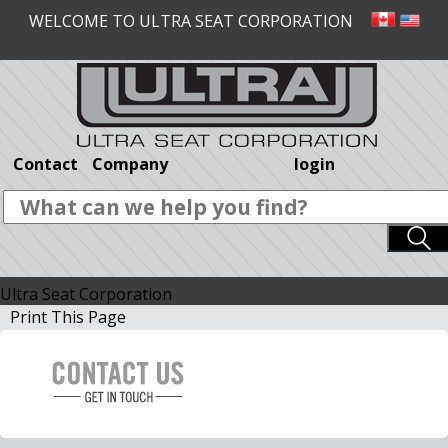
WELCOME TO ULTRA SEAT CORPORATION
Contact
Company
login
Ultra Seat Corporation
Print This Page