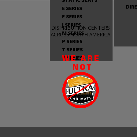
STATIC SEATS
DIR
E SERIES
F SERIES
J SERIES
DISTRIBUTION CENTERS
M SERIES
ACROSS NORTH AMERICA
P SERIES
T SERIES
V SERIES