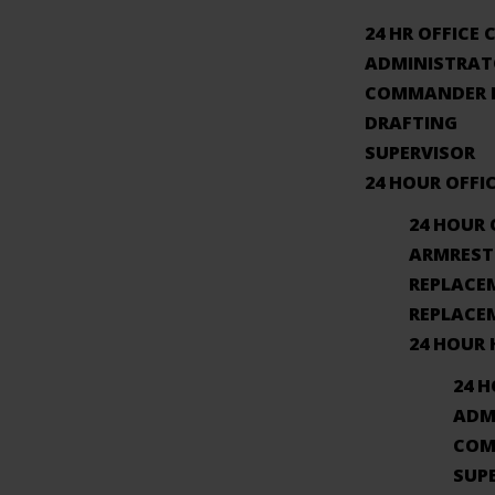
24 HR OFFICE 
ADMINISTRAT
COMMANDER I
DRAFTING
SUPERVISOR
24 HOUR OFFI
24 HOUR 
ARMREST
REPLACE
REPLACE
24 HOUR
24 
ADM
COM
SUP