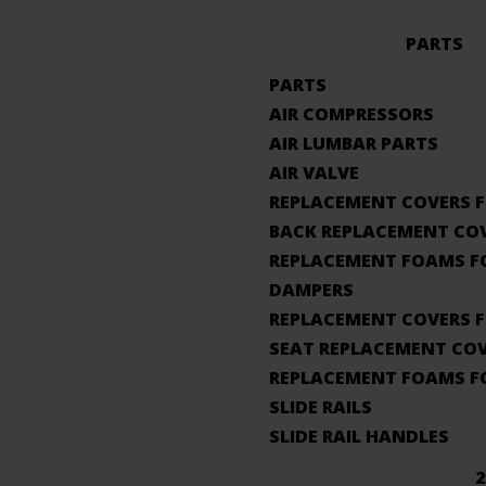
PARTS
PARTS
AIR COMPRESSORS
AIR LUMBAR PARTS
AIR VALVE
REPLACEMENT COVERS F
BACK REPLACEMENT CO
REPLACEMENT FOAMS F
DAMPERS
REPLACEMENT COVERS F
SEAT REPLACEMENT CO
REPLACEMENT FOAMS F
SLIDE RAILS
SLIDE RAIL HANDLES
2