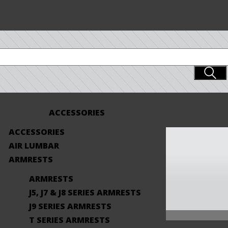
ACCESSORIES
ACCESSORIES
AIR LUMBAR
ARMRESTS
ARMRESTS
J5, J7 & J8 SERIES ARMRESTS
J9 SERIES ARMRESTS
T SERIES ARMRESTS