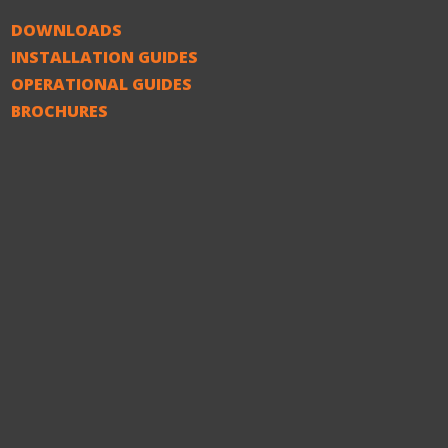
DOWNLOADS
INSTALLATION GUIDES
OPERATIONAL GUIDES
BROCHURES