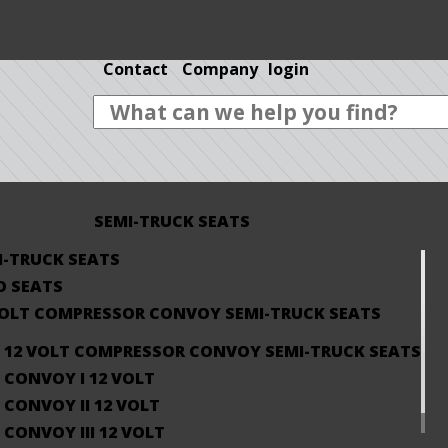
Contact
Company
login
SEMI-TRUCK SEATS
I-TRUCK SEATS
O SEATS
VOLT COMPRESSOR CONVOY SEMI-TRUCK SEATS
12 VOLT COMPRESSOR CONVOY SEMI-TRUCK SEATS
CONVOY I 12 VOLT
CONVOY II 12 VOLT
CONVOY III 12 VOLT