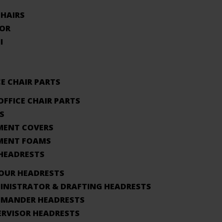
CHAIRS
OR
I
CE CHAIR PARTS
OFFICE CHAIR PARTS
S
MENT COVERS
MENT FOAMS
 HEADRESTS
HOUR HEADRESTS
INISTRATOR & DRAFTING HEADRESTS
MANDER HEADRESTS
ERVISOR HEADRESTS