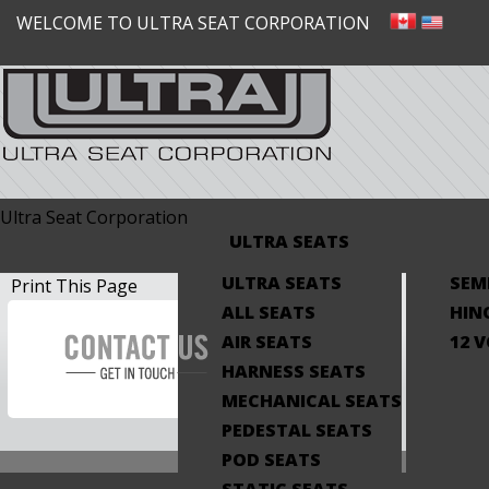
WELCOME TO ULTRA SEAT CORPORATION
Ultra Seat Corporation
ULTRA SEATS
ULTRA SEATS
SEM
Print This Page
ALL SEATS
HIN
AIR SEATS
12 
HARNESS SEATS
MECHANICAL SEATS
PEDESTAL SEATS
POD SEATS