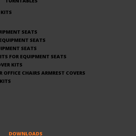
TURNTABLES
 KITS
UIPMENT SEATS
 EQUIPMENT SEATS
UIPMENT SEATS
KITS FOR EQUIPMENT SEATS
VER KITS
R OFFICE CHAIRS ARMREST COVERS
KITS
DOWNLOADS