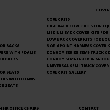
COVER
COVER KITS
HIGH BACK COVER KITS FOR EQ
MEDIUM BACK COVER KITS FOR
LOW BACK COVER KITS FOR EQ
OR BACKS
3 OR 4 POINT HARNESS COVER 
VERS WITH FOAMS
CONVOY SERIES SEMI-TRUCK CO
OR BACKS
CONVOY SEMI-TRUCK & 24 HOU
UNIVERSAL SEMI-TRUCK COVER 
OR SEATS
COVER KIT GALLERY
VERS WITH FOAMS
OR SEATS
4 HR OFFICE CHAIRS
CONTACT