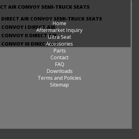
ECT AIR CONVOY SEMI-TRUCK SEATS
DIRECT AIR CONVOY SEMI-TRUCK SEATS
Home
CONVOY I DIRECT AIR
Aftermarket Inquiry
CONVOY II DIRECT AIR
Ultra Seat
CONVOY III DIRECT AIR
Accessories
Parts
Contact
FAQ
Downloads
Terms and Policies
Sitemap