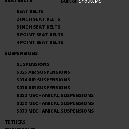
SEAT BELTS
Built on
ShoutCMS
SEAT BELTS
2 INCH SEAT BELTS
3 INCH SEAT BELTS
3 POINT SEAT BELTS
4 POINT SEAT BELTS
SUSPENSIONS
SUSPENSIONS
S025 AIR SUSPENSIONS
S076 AIR SUSPENSIONS
S078 AIR SUSPENSIONS
S022 MECHANICAL SUSPENSIONS
S032 MECHANICAL SUSPENSIONS
S073 MECHANICAL SUSPENSIONS
TETHERS