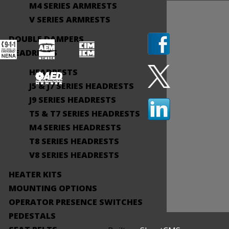
M4 SERIES ARMRESTS
V SERIES ARMRESTS
DOUBLE DAMPERS
HEADRESTS
HEADRESTS
J5 & J7 SERIES HEADRESTS
J9 SERIES HEADRESTS
T5 & T7 SERIES HEADRESTS
M4 SERIES HEADRESTS
T8 SERIES HEADRESTS
V8 SERIES HEADRESTS
HEATER KITS
MOUNTING OPTIONS
OPERATOR PRESENCE SWITCHES
PEDESTALS