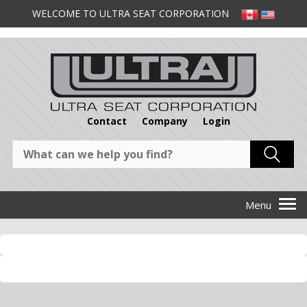
WELCOME TO ULTRA SEAT CORPORATION
Contact
Company
Login