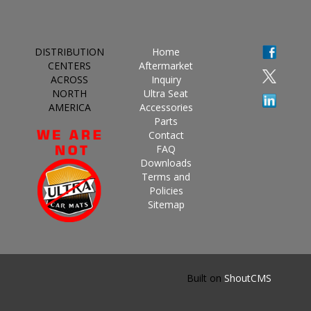
DISTRIBUTION
Home
CENTERS
Aftermarket
ACROSS
Inquiry
NORTH
Ultra Seat
AMERICA
Accessories
Parts
Contact
FAQ
Downloads
Terms and
Policies
Sitemap
Built on
ShoutCMS